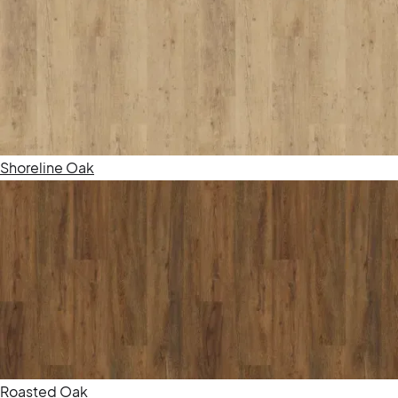
Shoreline Oak
Roasted Oak