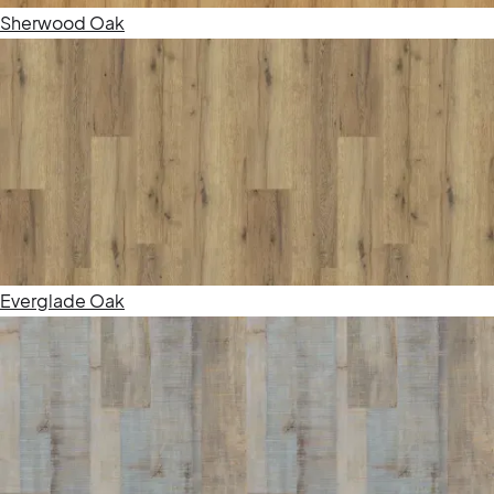
Sherwood Oak
Everglade Oak