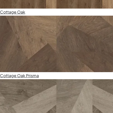
Cottage Oak
Cottage Oak Prisma