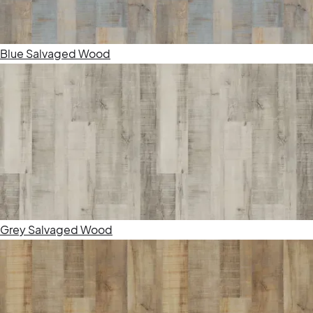
Blue Salvaged Wood
Grey Salvaged Wood