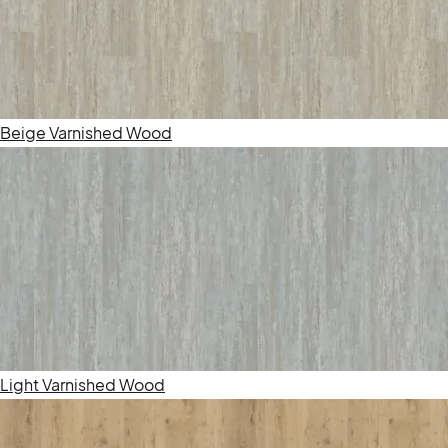
Beige Varnished Wood
Light Varnished Wood