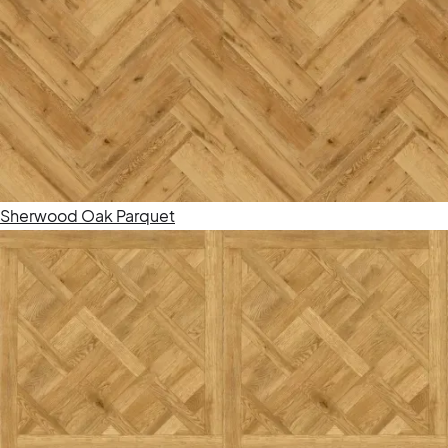
Sherwood Oak Parquet