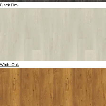
Black Elm
White Oak