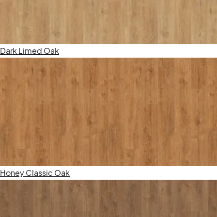
Dark Limed Oak
Honey Classic Oak