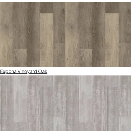
Expona Vineyard Oak