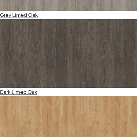
Grey Limed Oak
Dark Limed Oak