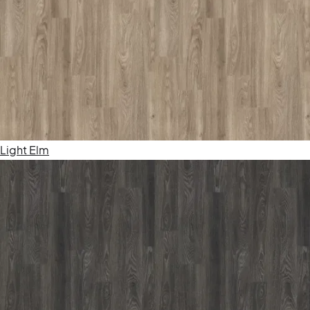
Light Elm