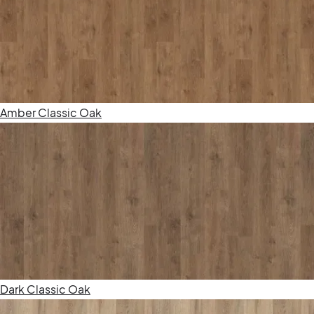
Amber Classic Oak
Dark Classic Oak