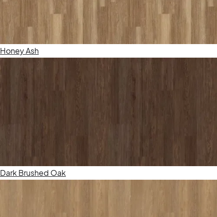
Honey Ash
Dark Brushed Oak