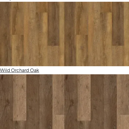
Wild Orchard Oak