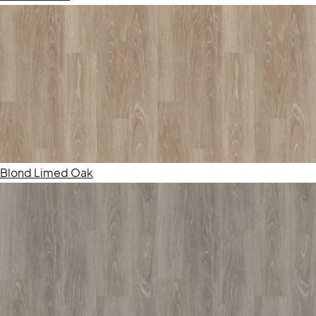
Blond Limed Oak