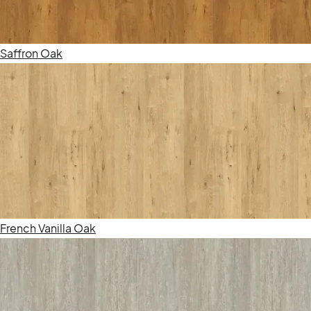
Saffron Oak
French Vanilla Oak