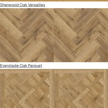
Sherwood Oak Versailles
Everglade Oak Parquet