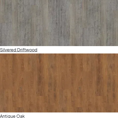
Silvered Driftwood
Antique Oak