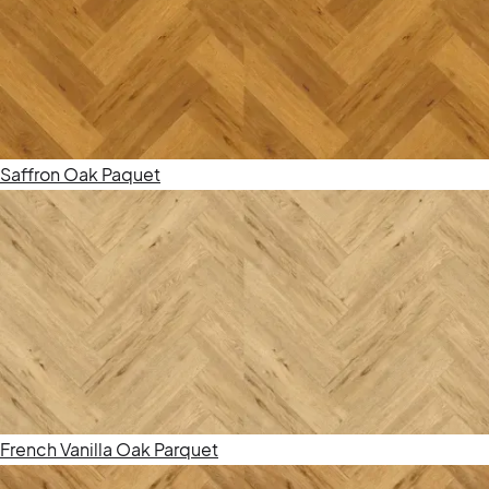
Saffron Oak Paquet
French Vanilla Oak Parquet