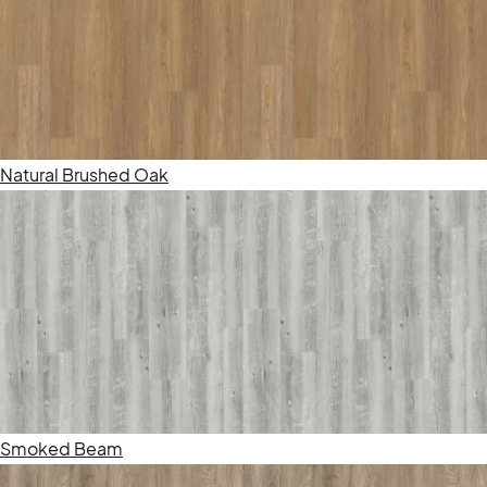
Natural Brushed Oak
Smoked Beam