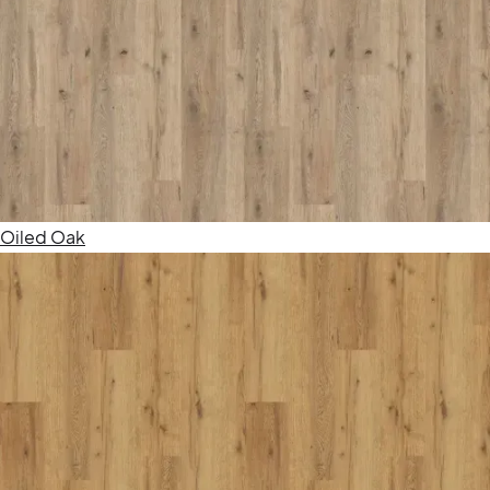
Oiled Oak