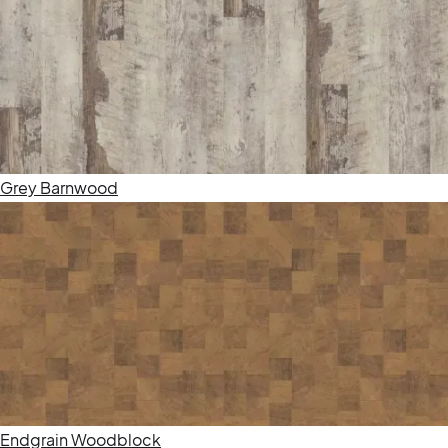
Grey Barnwood
Endgrain Woodblock