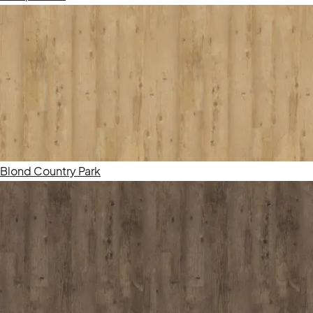
Blond Country Park