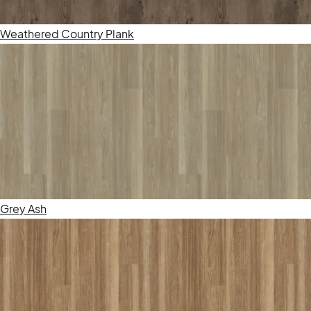
Weathered Country Plank
Grey Ash