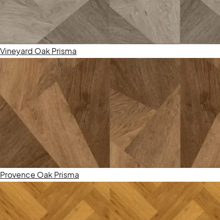
Vineyard Oak Prisma
Provence Oak Prisma