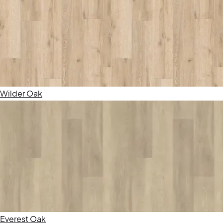
Wilder Oak
Everest Oak