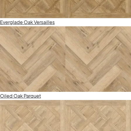
Everglade Oak Versailles
Oiled Oak Parquet