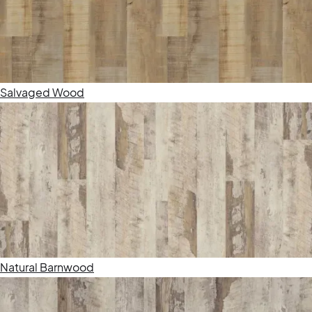
Salvaged Wood
Natural Barnwood