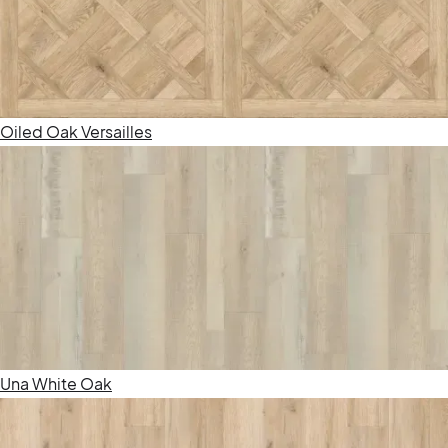
Oiled Oak Versailles
Una White Oak