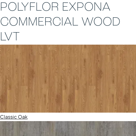
POLYFLOR EXPONA
COMMERCIAL WOOD
LVT
Classic Oak