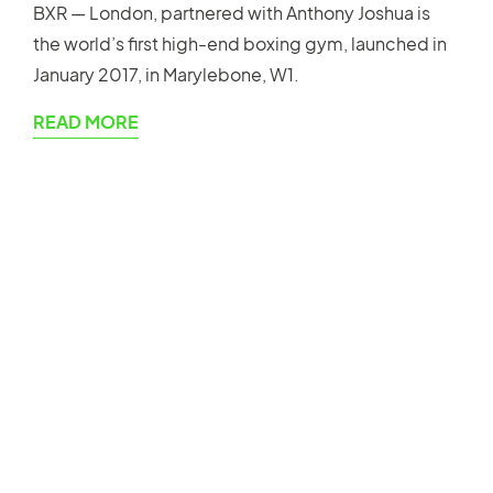
BXR — London, partnered with Anthony Joshua is
the world’s first high-end boxing gym, launched in
January 2017, in Marylebone, W1.
READ MORE