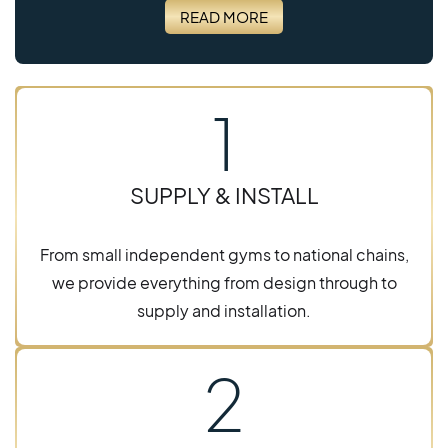
READ MORE
1
SUPPLY & INSTALL
From small independent gyms to national chains,
we provide everything from design through to
supply and installation.
2