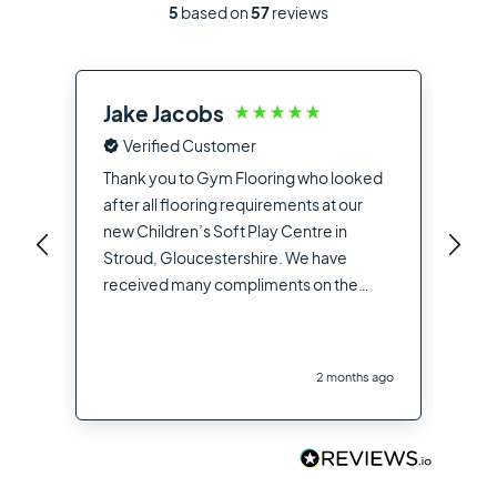
5
based on
57
reviews
Jake Jacobs
Ia
Verified Customer
Fro
the
Thank you to Gym Flooring who looked
sup
after all flooring requirements at our
dea
new Children’s Soft Play Centre in
you
Stroud, Gloucestershire. We have
opt
received many compliments on the
hig
flooring used from other contractors
the
and visitors to the site
you
2 months ago
Flo