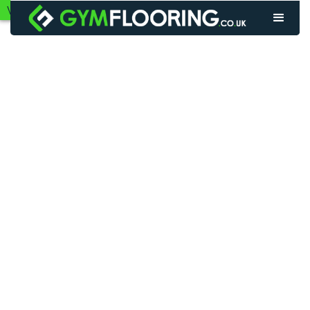
VIEW GYM FLOORING