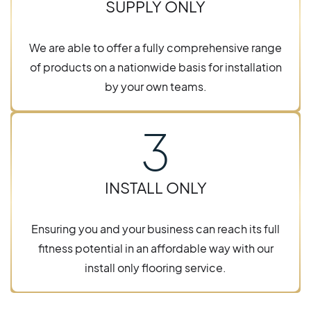
SUPPLY ONLY
We are able to offer a fully comprehensive range
of products on a nationwide basis for installation
by your own teams.
3
INSTALL ONLY
Ensuring you and your business can reach its full
fitness potential in an affordable way with our
install only flooring service.