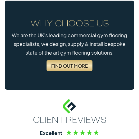
WHY CHOOSE US
We are the UK’s leading commercial gym flooring
specialists, we design, supply & install bespoke
state of the art gym flooring solutions.
FIND OUT MORE
CLIENT REVIEWS
Excellent