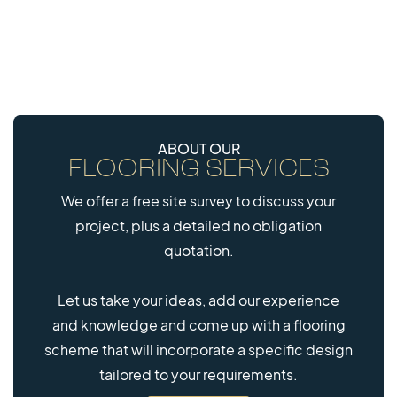
ABOUT OUR
FLOORING SERVICES
We offer a free site survey to discuss your
project, plus a detailed no obligation
quotation.
Let us take your ideas, add our experience
and knowledge and come up with a flooring
scheme that will incorporate a specific design
tailored to your requirements.