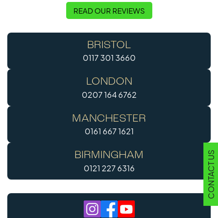
READ OUR REVIEWS
BRISTOL
0117 301 3660
LONDON
0207 164 6762
MANCHESTER
0161 667 1621
CONTACT US
BIRMINGHAM
0121 227 6316