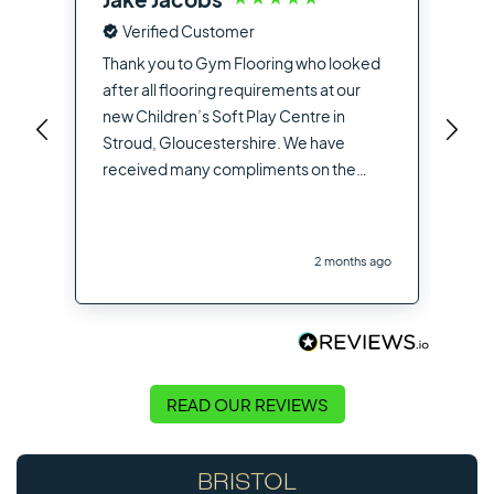
Verified Customer
Fro
the
Thank you to Gym Flooring who looked
sup
after all flooring requirements at our
dea
new Children’s Soft Play Centre in
you
Stroud, Gloucestershire. We have
opt
received many compliments on the
hig
flooring used from other contractors
the
and visitors to the site
you
2 months ago
Flo
READ OUR REVIEWS
BRISTOL