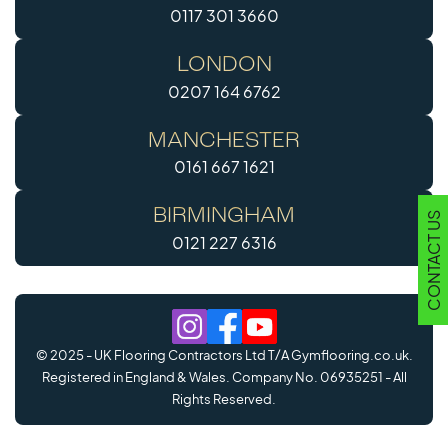
0117 301 3660
LONDON
0207 164 6762
MANCHESTER
0161 667 1621
BIRMINGHAM
CONTACT US
0121 227 6316
© 2025 - UK Flooring Contractors Ltd T/A Gymflooring.co.uk.
Registered in England & Wales. Company No. 06935251 - All
Rights Reserved.