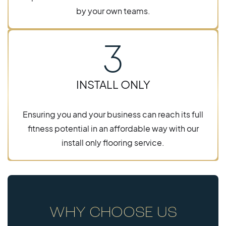
by your own teams.
3
INSTALL ONLY
Ensuring you and your business can reach its full
fitness potential in an affordable way with our
install only flooring service.
WHY CHOOSE US