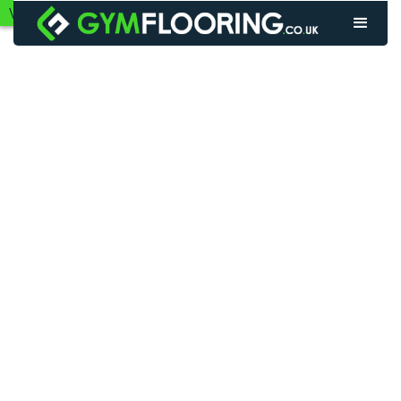
VIEW GYM FLOORING