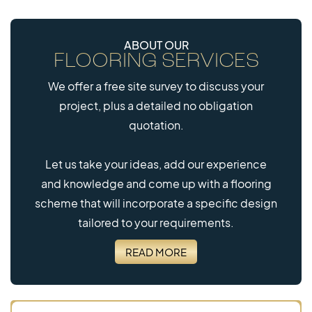
ABOUT OUR
FLOORING SERVICES
We offer a free site survey to discuss your
project, plus a detailed no obligation
quotation.
Let us take your ideas, add our experience
and knowledge and come up with a flooring
scheme that will incorporate a specific design
tailored to your requirements.
READ MORE