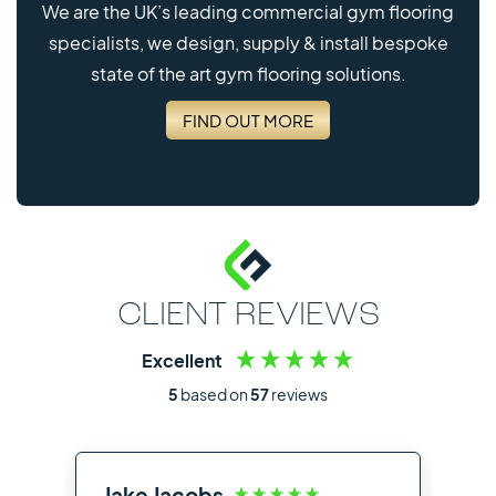
We are the UK’s leading commercial gym flooring
specialists, we design, supply & install bespoke
state of the art gym flooring solutions.
FIND OUT MORE
CLIENT REVIEWS
Excellent
5
based on
57
reviews
Jake Jacobs
Ia