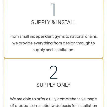
1
SUPPLY & INSTALL
From small independent gyms to national chains,
we provide everything from design through to
supply and installation.
2
SUPPLY ONLY
We are able to offer a fully comprehensive range
of products on a nationwide basis for installation