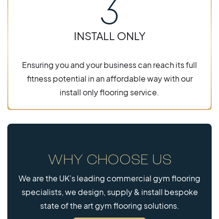
3
INSTALL ONLY
Ensuring you and your business can reach its full
fitness potential in an affordable way with our
install only flooring service.
WHY CHOOSE US
We are the UK’s leading commercial gym flooring
specialists, we design, supply & install bespoke
state of the art gym flooring solutions.