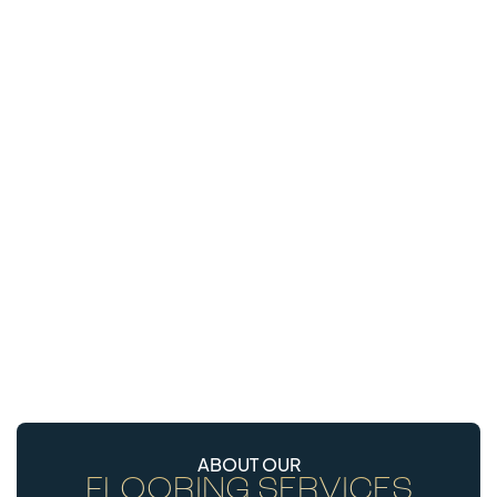
ABOUT OUR
FLOORING SERVICES