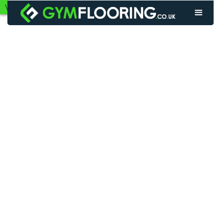
VIEW GYM FLOORING