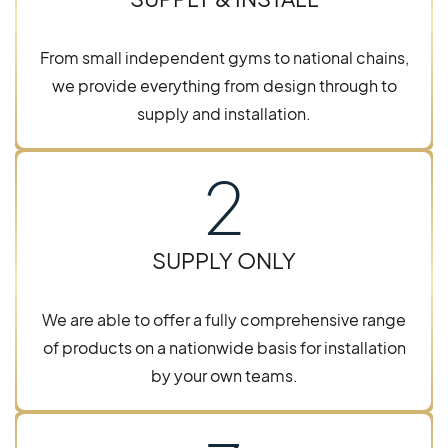
From small independent gyms to national chains,
we provide everything from design through to
supply and installation.
2
SUPPLY ONLY
We are able to offer a fully comprehensive range
of products on a nationwide basis for installation
by your own teams.