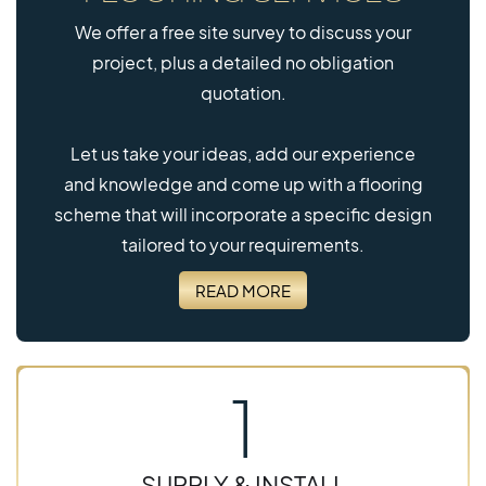
We offer a free site survey to discuss your
project, plus a detailed no obligation
quotation.
Let us take your ideas, add our experience
and knowledge and come up with a flooring
scheme that will incorporate a specific design
tailored to your requirements.
READ MORE
1
SUPPLY & INSTALL