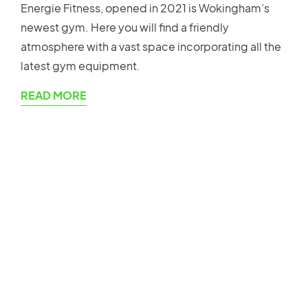
Energie Fitness, opened in 2021 is Wokingham’s
newest gym. Here you will find a friendly
atmosphere with a vast space incorporating all the
latest gym equipment.
READ MORE