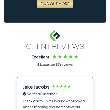
FIND OUT MORE
CLIENT REVIEWS
Excellent
5
based on
57
reviews
Jake Jacobs
Ia
Verified Customer
Fro
the
Thank you to Gym Flooring who looked
sup
after all flooring requirements at our