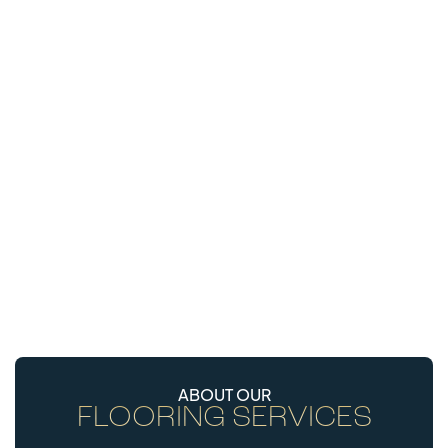
ABOUT OUR
FLOORING SERVICES