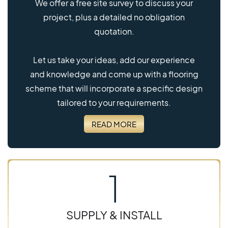
We offer a free site survey to discuss your
project, plus a detailed no obligation
quotation.
Let us take your ideas, add our experience
and knowledge and come up with a flooring
scheme that will incorporate a specific design
tailored to your requirements.
READ MORE
1
SUPPLY & INSTALL