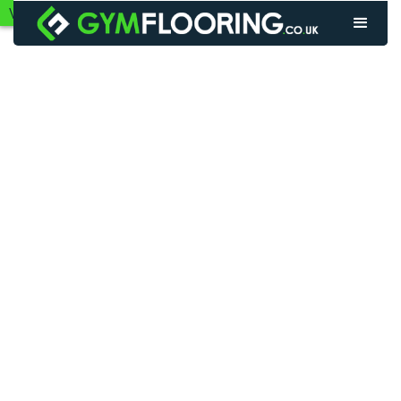
VIEW GYM FLOORING