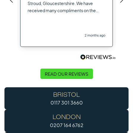
you
Stroud, Gloucestershire. We have
opt
received many compliments on the
hig
flooring used from other contractors
the
and visitors to the site
you
2 months ago
Flo
READ OUR REVIEWS
BRISTOL
0117 301 3660
LONDON
0207 164 6762