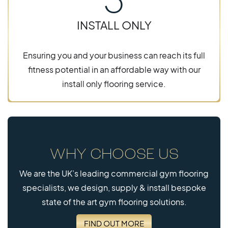
INSTALL ONLY
Ensuring you and your business can reach its full
fitness potential in an affordable way with our
install only flooring service.
WHY CHOOSE US
We are the UK’s leading commercial gym flooring
specialists, we design, supply & install bespoke
state of the art gym flooring solutions.
FIND OUT MORE