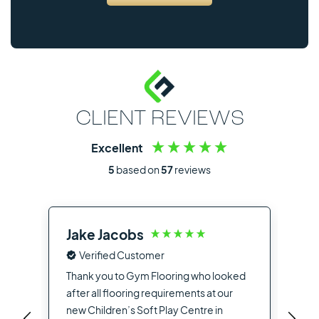
CLIENT REVIEWS
Excellent
5
based on
57
reviews
Jake Jacobs
Ia
Verified Customer
Fro
the
Thank you to Gym Flooring who looked
sup
after all flooring requirements at our
dea
new Children’s Soft Play Centre in