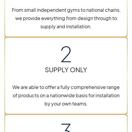
From small independent gyms to national chains,
we provide everything from design through to
supply and installation.
2
SUPPLY ONLY
We are able to offer a fully comprehensive range
of products on a nationwide basis for installation
by your own teams.
3