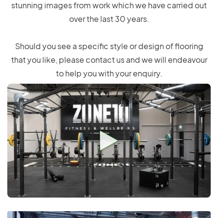
stunning images from work which we have carried out
over the last 30 years.
Should you see a specific style or design of flooring
that you like, please contact us and we will endeavour
to help you with your enquiry.