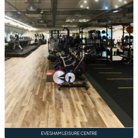
EVESHAM LEISURE CENTRE