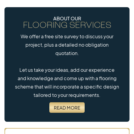
ABOUT OUR
FLOORING SERVICES
We offer a free site survey to discuss your
project, plus a detailed no obligation
quotation.
Let us take your ideas, add our experience
and knowledge and come up with a flooring
scheme that will incorporate a specific design
tailored to your requirements.
READ MORE