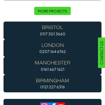
MORE PROJECTS
BRISTOL
0117 301 3660
CONTACT US
LONDON
0207 164 6762
MANCHESTER
0161 667 1621
BIRMINGHAM
0121 227 6316