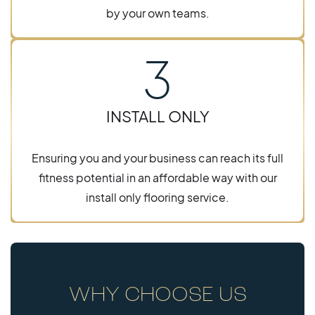
by your own teams.
3
INSTALL ONLY
Ensuring you and your business can reach its full
fitness potential in an affordable way with our
install only flooring service.
WHY CHOOSE US