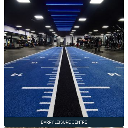
BARRY LEISURE CENTRE