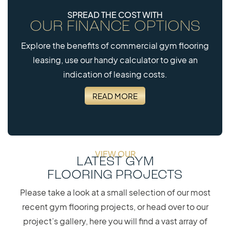
SPREAD THE COST WITH
OUR FINANCE OPTIONS
Explore the benefits of commercial gym flooring
leasing, use our handy calculator to give an
indication of leasing costs.
READ MORE
VIEW OUR
LATEST GYM
FLOORING PROJECTS
Please take a look at a small selection of our most
recent gym flooring projects, or head over to our
project’s gallery, here you will find a vast array of