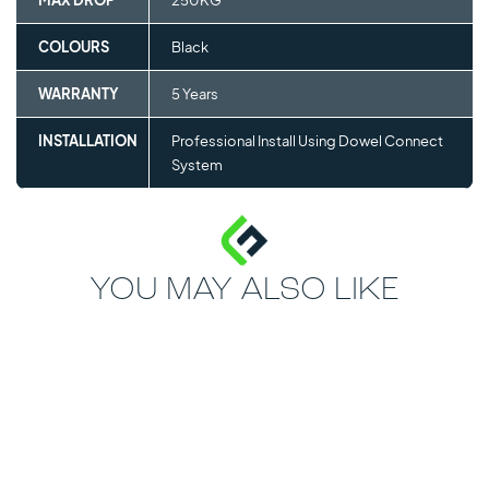
MAX DROP
250KG
COLOURS
Black
WARRANTY
5 Years
INSTALLATION
Professional Install Using Dowel Connect
System
YOU MAY ALSO LIKE
MOST POPULAR
30mm - 40mm
FITNESS TILE
CONNECT