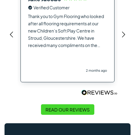
Verified Customer
Fro
the
Thank you to Gym Flooring who looked
sup
after all flooring requirements at our
dea
new Children’s Soft Play Centre in
you
Stroud, Gloucestershire. We have
opt
received many compliments on the
hig
flooring used from other contractors
the
and visitors to the site
you
2 months ago
Flo
READ OUR REVIEWS