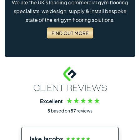
We are the UK’s leading commercial gym flooring
specialists, we design, supply & install bespoke
state of the art gym flooring solutions.
FIND OUT MORE
CLIENT REVIEWS
Excellent
5
based on
57
reviews
Jake Jacobs
Ia