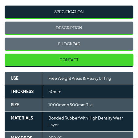
SPECIFICATION
DESCRIPTION
SHOCKPAD
CONTACT
USE
Free Weight Areas & Heavy Lifting
THICKNESS
30mm
SIZE
1000mm x 500mm Tile
MATERIALS
Bonded Rubber With High Density Wear
Layer