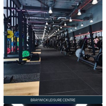
BRAYWICK LEISURE CENTRE