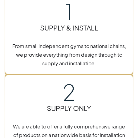
1
SUPPLY & INSTALL
From small independent gyms to national chains,
we provide everything from design through to
supply and installation.
2
SUPPLY ONLY
We are able to offer a fully comprehensive range
of products on a nationwide basis for installation