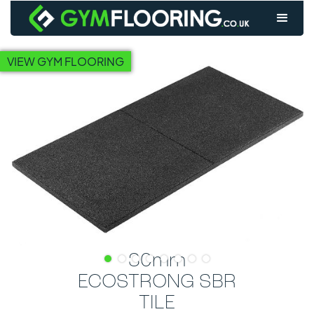
VIEW GYM FLOORING
30mm
ECOSTRONG SBR
TILE