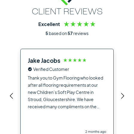
CLIENT REVIEWS
Excellent
5
based on
57
reviews
Jake Jacobs
Ia
Verified Customer
Fro
the
Thank you to Gym Flooring who looked
sup
after all flooring requirements at our
dea
new Children’s Soft Play Centre in
you
Stroud, Gloucestershire. We have
opt
received many compliments on the
hig
flooring used from other contractors
the
and visitors to the site
you
2 months ago