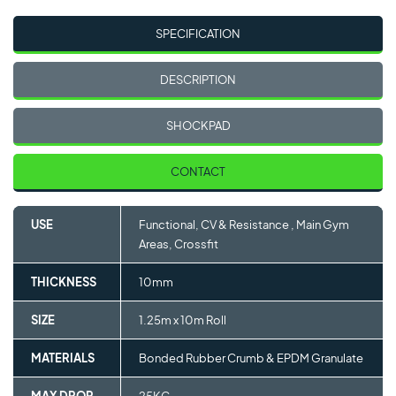
SPECIFICATION
DESCRIPTION
SHOCKPAD
CONTACT
USE
Functional, CV & Resistance , Main Gym
Areas, Crossfit
THICKNESS
10mm
SIZE
1.25m x 10m Roll
MATERIALS
Bonded Rubber Crumb & EPDM Granulate