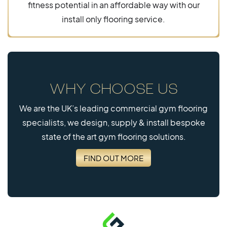
fitness potential in an affordable way with our
install only flooring service.
WHY CHOOSE US
We are the UK’s leading commercial gym flooring
specialists, we design, supply & install bespoke
state of the art gym flooring solutions.
FIND OUT MORE