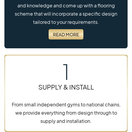
and knowledge and come up with a flooring
scheme that will incorporate a specific design
tailored to your requirements.
READ MORE
1
SUPPLY & INSTALL
From small independent gyms to national chains,
we provide everything from design through to
supply and installation.