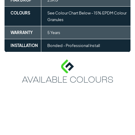
MAX DROP
25KG
COLOURS
See Colour Chart Below - 15% EPDM Colour
Granules
WARRANTY
5 Years
INSTALLATION
Bonded - Professional Install
AVAILABLE COLOURS