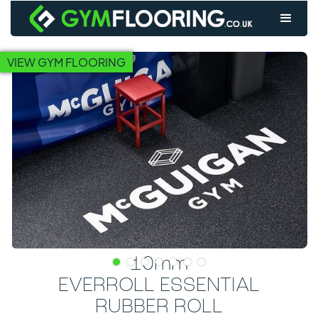
VIEW GYM FLOORING
10mm
EVERROLL ESSENTIAL
RUBBER ROLL