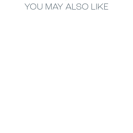
YOU MAY ALSO LIKE
14.5mm
22.5mm
ECORE RALLY
ECORE MONSTER
RUBBER ROLL
RUBBER ROLL
MOST POPULAR
8mm
ECORE BASIC
RUBBER ROLL