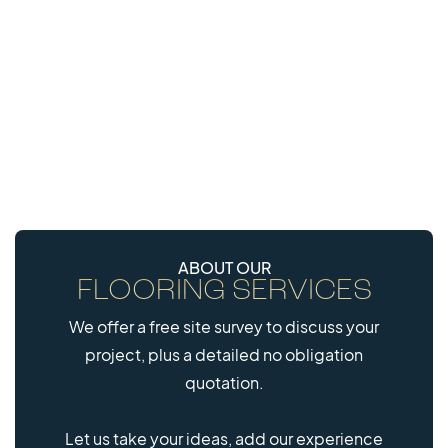
MOST POPULAR
20mm
30mm
FITNESS TILE
ECOSTRONG SBR
CONNECT
TILE
ABOUT OUR
FLOORING SERVICES
40mm
We offer a free site survey to discuss your
EVERROLL EPDM
project, plus a detailed no obligation
MULTITILE
quotation.
Let us take your ideas, add our experience