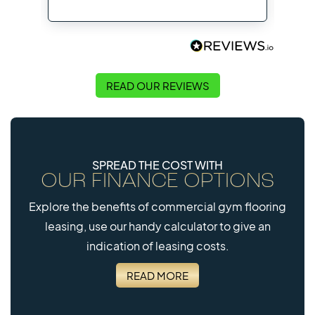
Flo
READ OUR REVIEWS
SPREAD THE COST WITH
OUR FINANCE OPTIONS
Explore the benefits of commercial gym flooring
leasing, use our handy calculator to give an
indication of leasing costs.
READ MORE