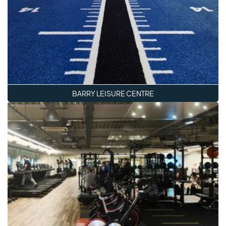
BARRY LEISURE CENTRE