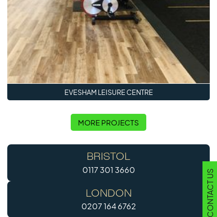
EVESHAM LEISURE CENTRE
MORE PROJECTS
BRISTOL
0117 301 3660
CONTACT US
LONDON
0207 164 6762