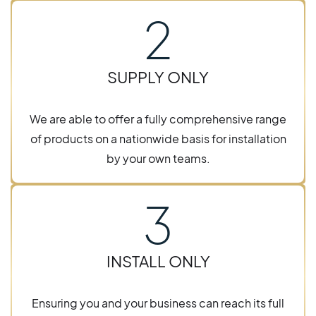
2
SUPPLY ONLY
We are able to offer a fully comprehensive range
of products on a nationwide basis for installation
by your own teams.
3
INSTALL ONLY
Ensuring you and your business can reach its full