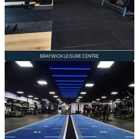
BRAYWICK LEISURE CENTRE