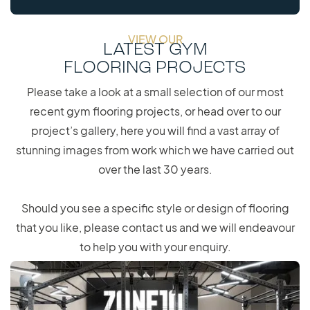
VIEW OUR
LATEST GYM
FLOORING PROJECTS
Please take a look at a small selection of our most
recent gym flooring projects, or head over to our
project’s gallery, here you will find a vast array of
stunning images from work which we have carried out
over the last 30 years.
Should you see a specific style or design of flooring
that you like, please contact us and we will endeavour
to help you with your enquiry.