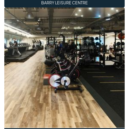
BARRY LEISURE CENTRE