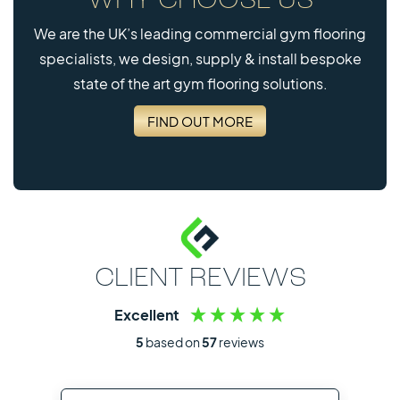
WHY CHOOSE US
We are the UK’s leading commercial gym flooring
specialists, we design, supply & install bespoke
state of the art gym flooring solutions.
FIND OUT MORE
CLIENT REVIEWS
Excellent
5
based on
57
reviews