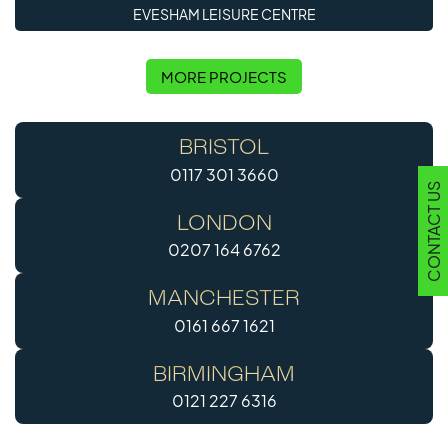
EVESHAM LEISURE CENTRE
MORE PROJECTS
BRISTOL
0117 301 3660
CONTACT US
LONDON
0207 164 6762
MANCHESTER
0161 667 1621
BIRMINGHAM
0121 227 6316