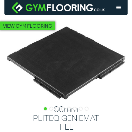
VIEW GYM FLOORING
30mm
PLITEQ GENIEMAT
TILE