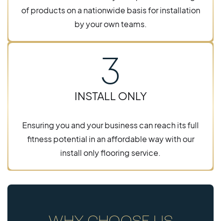
of products on a nationwide basis for installation
by your own teams.
3
INSTALL ONLY
Ensuring you and your business can reach its full
fitness potential in an affordable way with our
install only flooring service.