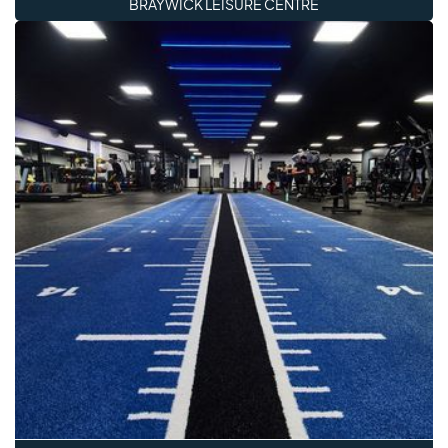
BRAYWICK LEISURE CENTRE