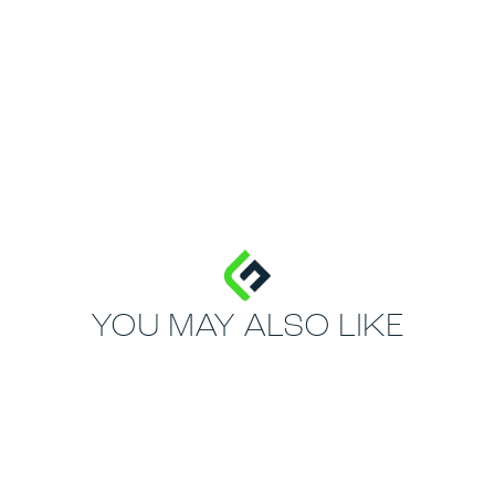
YOU MAY ALSO LIKE
MOST POPULAR
70mm