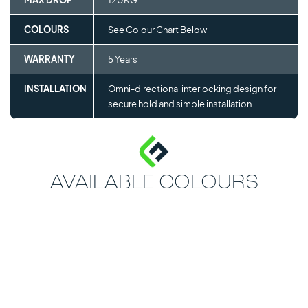
MAX DROP
120KG
COLOURS
See Colour Chart Below
WARRANTY
5 Years
INSTALLATION
Omni-directional interlocking design for
secure hold and simple installation
AVAILABLE COLOURS