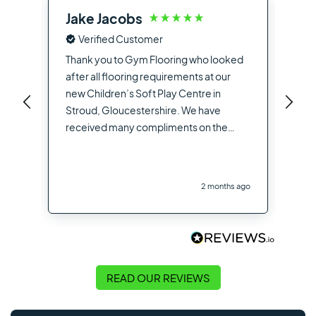
Jake Jacobs
Ia
Verified Customer
Fro
the
Thank you to Gym Flooring who looked
sup
after all flooring requirements at our
dea
new Children’s Soft Play Centre in
you
Stroud, Gloucestershire. We have
opt
received many compliments on the
hig
flooring used from other contractors
the
and visitors to the site
you
2 months ago
Flo
READ OUR REVIEWS