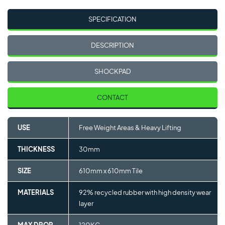
SPECIFICATION
DESCRIPTION
SHOCKPAD
CONTACT
USE
Free Weight Areas & Heavy Lifting
THICKNESS
30mm
SIZE
610mm x 610mm Tile
MATERIALS
92% recycled rubber with high density wear
layer