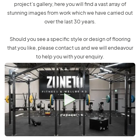
project’s gallery, here you will find a vast array of
stunning images from work which we have carried out
over the last 30 years.
Should you see a specific style or design of flooring
that you like, please contact us and we will endeavour
to help you with your enquiry.