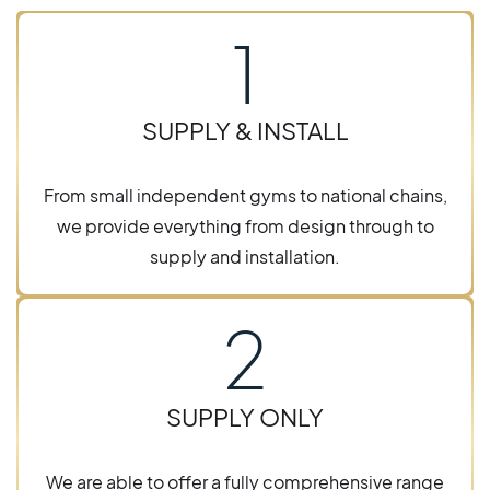
1
SUPPLY & INSTALL
From small independent gyms to national chains,
we provide everything from design through to
supply and installation.
2
SUPPLY ONLY
We are able to offer a fully comprehensive range