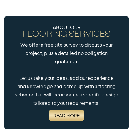
ABOUT OUR
FLOORING SERVICES
40mm
We offer a free site survey to discuss your
EVERROLL EPDM
project, plus a detailed no obligation
MULTITILE
quotation.
Let us take your ideas, add our experience
and knowledge and come up with a flooring
scheme that will incorporate a specific design
tailored to your requirements.
READ MORE