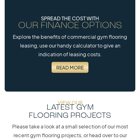
SPREAD THE COST WITH
OUR FINANCE OPTIONS
Explore the benefits of commercial gym flooring
leasing, use our handy calculator to give an
indication of leasing costs.
READ MORE
VIEW OUR
LATEST GYM
FLOORING PROJECTS
Please take a look at a small selection of our most
recent gym flooring projects, or head over to our